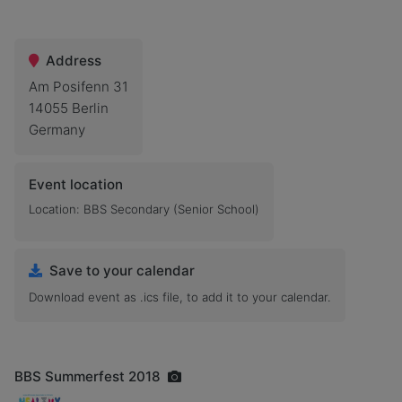
Address
Am Posifenn 31
14055 Berlin
Germany
Event location
Location: BBS Secondary (Senior School)
Save to your calendar
Download event as .ics file, to add it to your calendar.
BBS Summerfest 2018