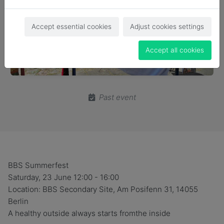
Accept essential cookies
Adjust cookies settings
Accept all cookies
Past event
BBS Summerfest
Saturday, 23 June 12:00 - 16:00
Location: BBS Secondary Site, Am Posifenn 31, 14055
Berlin
A healthy outside always starts fromthe inside