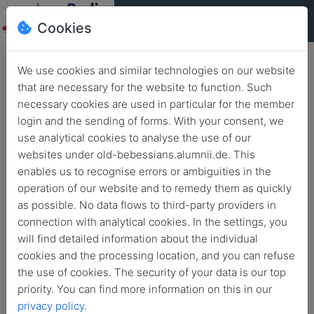
Cookies
We use cookies and similar technologies on our website
that are necessary for the website to function. Such
necessary cookies are used in particular for the member
Berlin
login and the sending of forms. With your consent, we
Summerfest
use analytical cookies to analyse the use of our
websites under old-bebessians.alumnii.de. This
enables us to recognise errors or ambiguities in the
June 23, 2018
from
noon
4 p.m.
operation of our website and to remedy them as quickly
as possible. No data flows to third-party providers in
connection with analytical cookies. In the settings, you
will find detailed information about the individual
cookies and the processing location, and you can refuse
the use of cookies. The security of your data is our top
priority. You can find more information on this in our
privacy policy
.